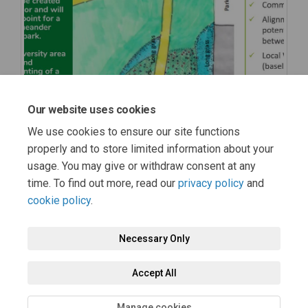
Our website uses cookies
We use cookies to ensure our site functions
properly and to store limited information about your
usage. You may give or withdraw consent at any
time. To find out more, read our
privacy policy
and
cookie policy
.
Necessary Only
Terms and Conditions
Privacy Policy
Moderation Policy
Accept All
Accessibility
Technical Support
Cookie Policy
Site Map
Manage cookies