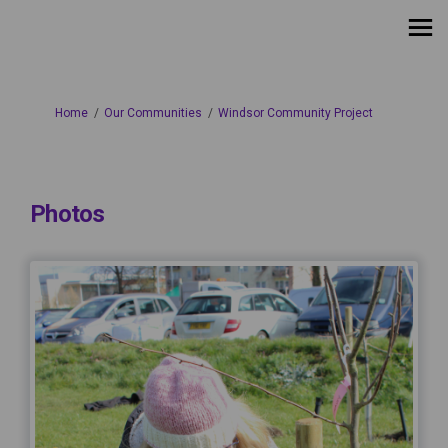
You are here:
Home
Our Communities
Windsor Community Project
Photos