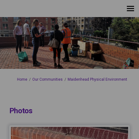
You are here:
Home
Our Communities
Maidenhead Physical Environment
Photos