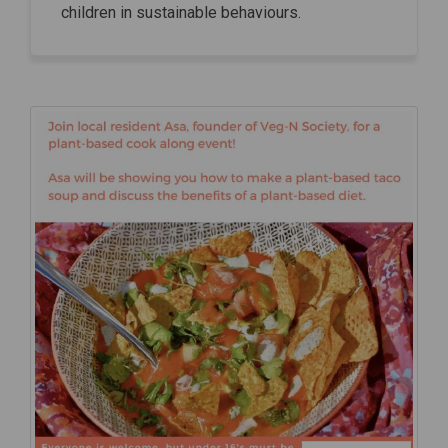
children in sustainable behaviours.