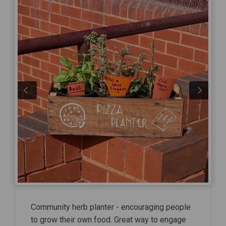
Community herb planter - encouraging people
to grow their own food. Great way to engage