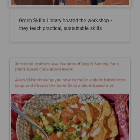
Green Skills Library hosted the workshop -
they teach practical, sustainable skills.