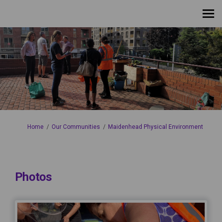
You are here:
Home
Our Communities
Maidenhead Physical Environment
Photos