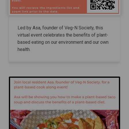
Led by Asa, founder of Veg-N Society, this
virtual event celebrates the benefits of plant-
based eating on our environment and our own
health.