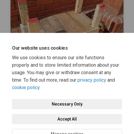
Our website uses cookies
We use cookies to ensure our site functions
properly and to store limited information about your
usage. You may give or withdraw consent at any
time. To find out more, read our
privacy policy
and
cookie policy
.
Necessary Only
Terms and Conditions
Privacy Policy
Moderation Policy
Accept All
Accessibility
Technical Support
Cookie Policy
Site Map