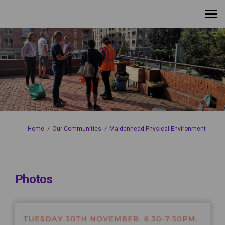
You are here:
Home
Our Communities
Maidenhead Physical Environment
Photos