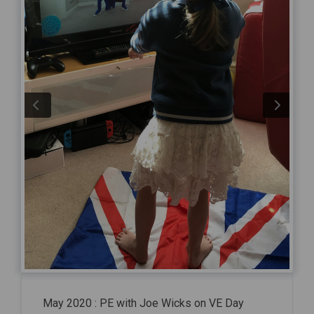
May 2020 : PE with Joe Wicks on VE Day