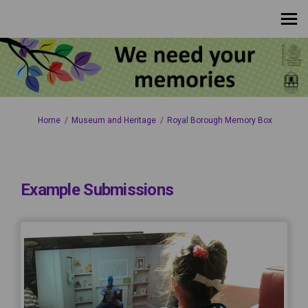
You are here:
Home
Museum and Heritage
Royal Borough Memory Box
Example Submissions