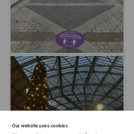
Our website uses cookies