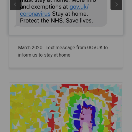
March 2020 : Text message from GOV.UK to
inform us to stay at home