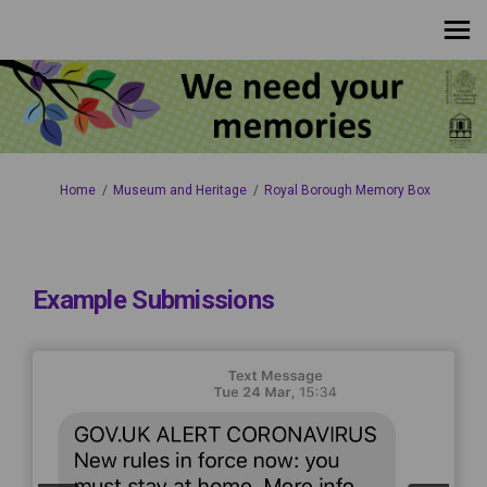
You are here:
Home
Museum and Heritage
Royal Borough Memory Box
Example Submissions