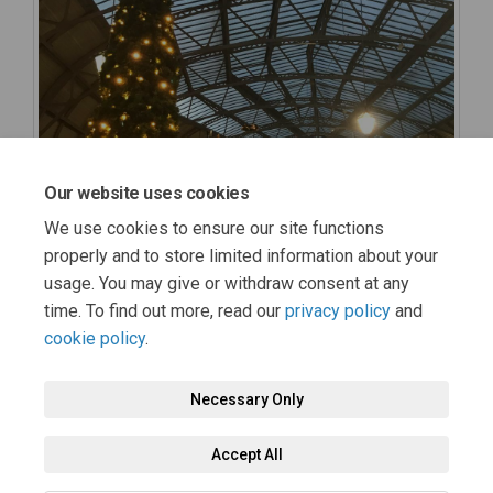
Our website uses cookies
We use cookies to ensure our site functions
properly and to store limited information about your
usage. You may give or withdraw consent at any
time. To find out more, read our
privacy policy
and
cookie policy
.
Necessary Only
Terms and Conditions
Privacy Policy
Moderation Policy
Accept All
Accessibility
Technical Support
Cookie Policy
Site Map