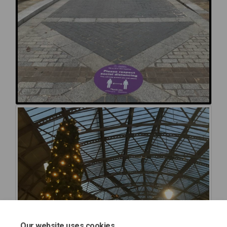
Our website uses cookies