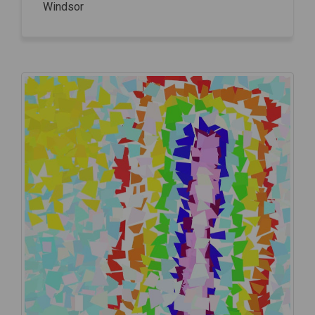
Windsor