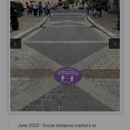
June 2020 : Social distance markers in