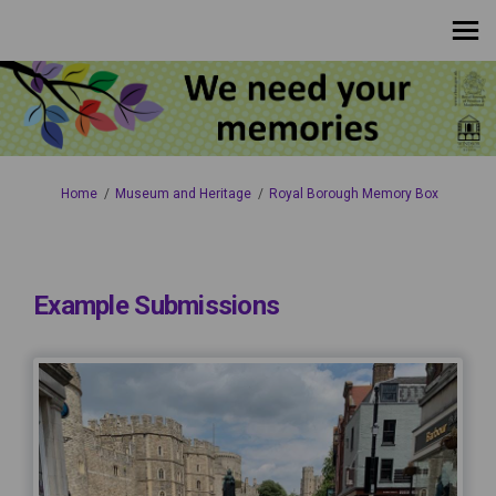
You are here:
Home
Museum and Heritage
Royal Borough Memory Box
Example Submissions