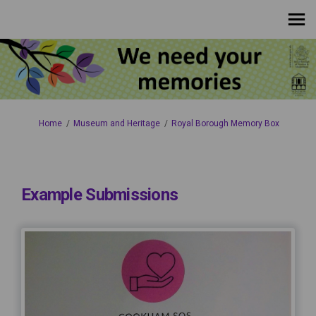
You are here:
Home
Museum and Heritage
Royal Borough Memory Box
Example Submissions