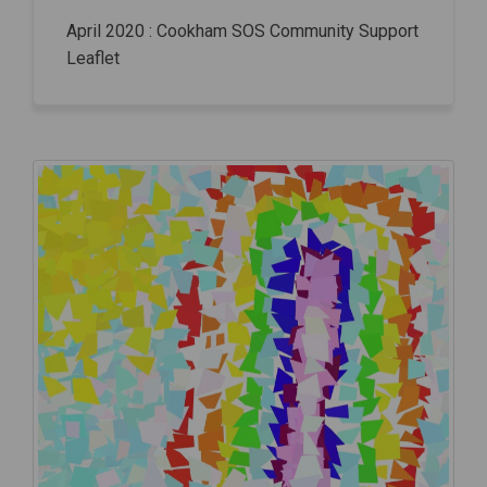
April 2020 : Cookham SOS Community Support
Leaflet