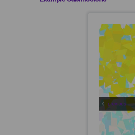
previous