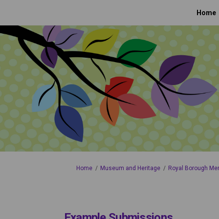
Home
You are here:
Home
Museum and Heritage
Royal Borough Me
Example Submissions