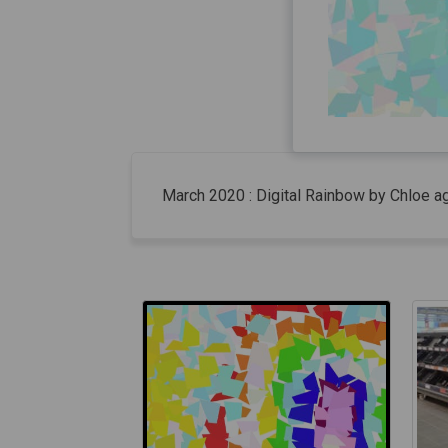
March 2020 : Digital Rainbow by Chloe a