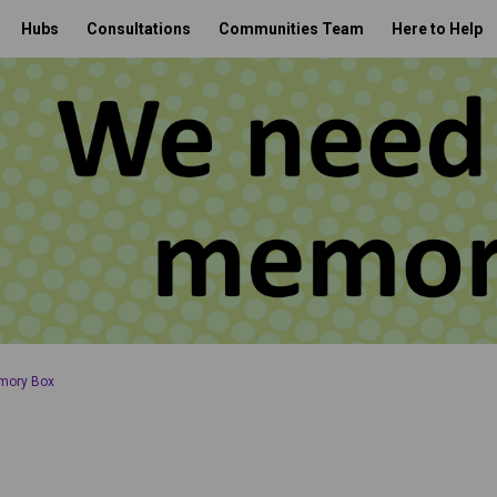
Hubs
Consultations
Communities Team
Here to Help
mory Box