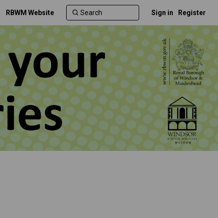
RBWM Website
Sign in
Register