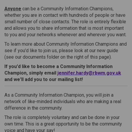
Anyone
can be a Community Information Champions,
whether you are in contact with hundreds of people or have
small number of close contacts. The role is entirely flexible
and allows you to share information that is most important
to you and your networks whenever and wherever you want.
To learn more about Community Information Champions and
see if you’d like to join us, please look at our new guide
(see our documents folder on the right of this page).
If you'd like to become a Community Information
(Exte
Champion, simply email
jennifer.hardy@rbwm.gov.uk
and we'll add you to our mailing list!
As a Community Information Champion, you will join a
network of like-minded individuals who are making a real
difference in the community.
The role is completely voluntary and can be done in your
own time. This is a great opportunity to be the community
voice and have your say!