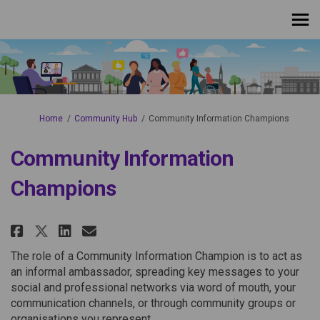
You are here:
Home
Community Hub
Community Information Champions
Community Information
Champions
Share Community Information C
Share Community Informat
Email Community Inform
Share Community Information
The role of a Community Information Champion is to act as
an informal ambassador, spreading key messages to your
social and professional networks via word of mouth, your
communication channels, or through community groups or
organisations you represent.