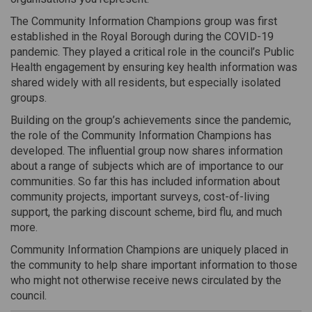
The Community Information Champions group was first
established in the Royal Borough during the COVID-19
pandemic. They played a critical role in the council’s Public
Health engagement by ensuring key health information was
shared widely with all residents, but especially isolated
groups.
Building on the group’s achievements since the pandemic,
the role of the Community Information Champions has
developed. The influential group now shares information
about a range of subjects which are of importance to our
communities. So far this has included information about
community projects, important surveys, cost-of-living
support, the parking discount scheme, bird flu, and much
more.
Community Information Champions are uniquely placed in
the community to help share important information to those
who might not otherwise receive news circulated by the
council.