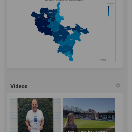
Videos