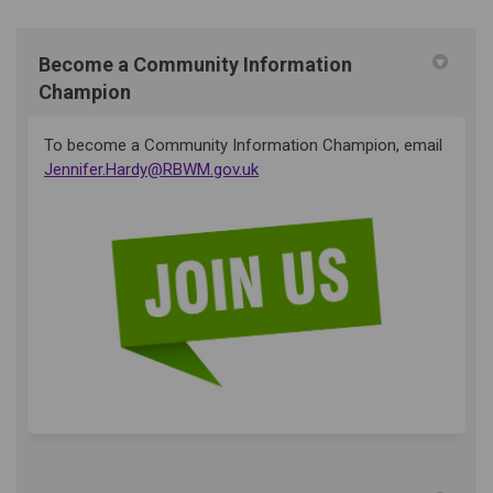
Become a Community Information
Champion
To become a Community Information Champion, email
(External link)
Jennifer.Hardy@RBWM.gov.uk