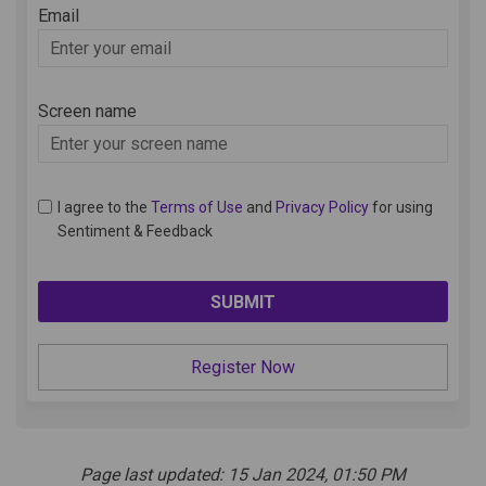
Email
Enter
your
email
Screen name
Screen name
I agree to the
Terms of Use
and
Privacy Policy
for using
Sentiment & Feedback
Register Now
Page last updated: 15 Jan 2024, 01:50 PM