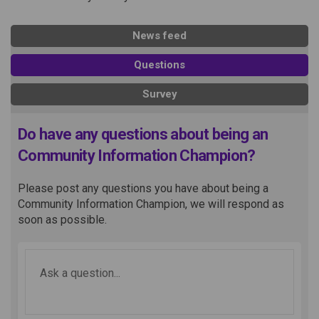
News feed
Questions
Survey
Do have any questions about being an
Community Information Champion?
Please post any questions you have about being a
Community Information Champion, we will respond as
soon as possible.
Required
Ask a question
*