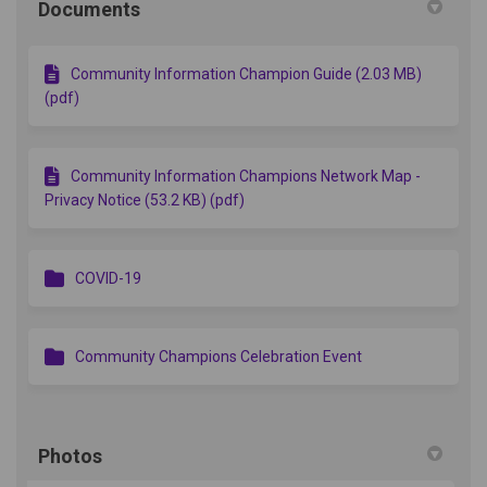
Documents
Community Information Champion Guide (2.03 MB)
(pdf)
Community Information Champions Network Map -
Privacy Notice (53.2 KB) (pdf)
COVID-19
Community Champions Celebration Event
Photos