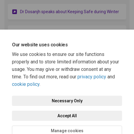
(Externa
Dr Dosanjh speaks about Keeping Safe during Winter
(External link
Dr Dosanjh speaks about Winter Pressures & Flu
Our website uses cookies
We use cookies to ensure our site functions
(External link)
Dr Dosanjh speaks about Diabetes
properly and to store limited information about your
usage. You may give or withdraw consent at any
More..
time. To find out more, read our
privacy policy
and
cookie policy
.
Necessary Only
Terms and Conditions
Privacy Policy
Moderation Policy
Accept All
Accessibility
Technical Support
Cookie Policy
Site Map
Manage cookies