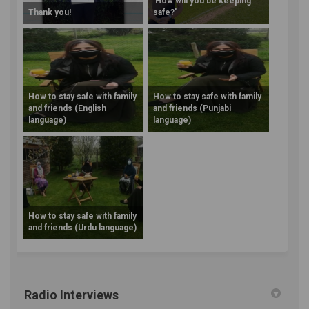
'How will you be keeping
Thank you!
safe?'
How to stay safe with family
How to stay safe with family
and friends (English
and friends (Punjabi
language)
language)
How to stay safe with family
and friends (Urdu language)
Radio Interviews