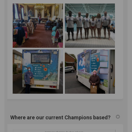
Where are our current Champions based?