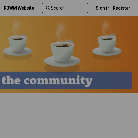
RBWM Website
Sign in
Register