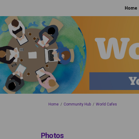
Home
You are here:
Home
Community Hub
World Cafes
Photos