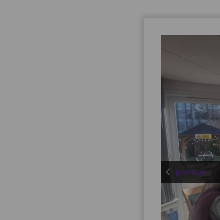
previous