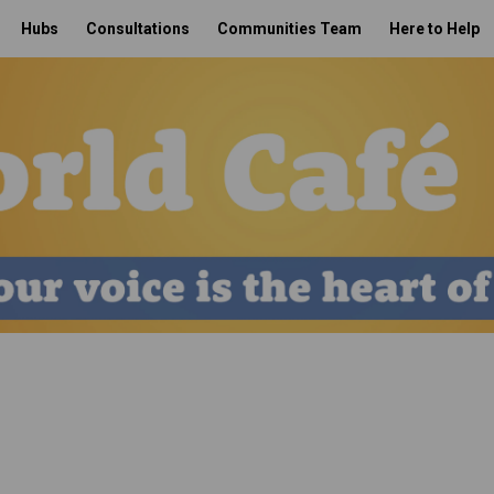
Hubs
Consultations
Communities Team
Here to Help