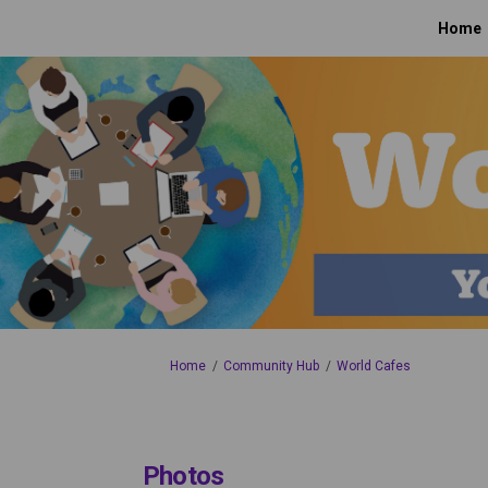
Home
You are here:
Home
Community Hub
World Cafes
Photos