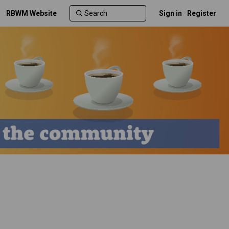
RBWM Website
Sign in
Register