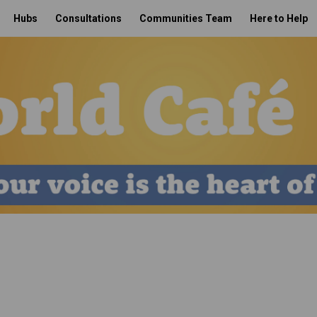
Hubs
Consultations
Communities Team
Here to Help