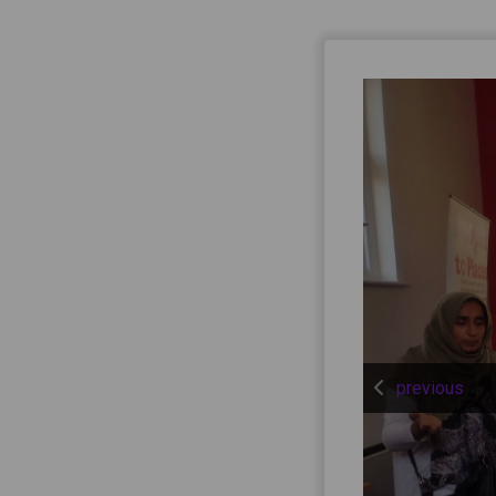
previous