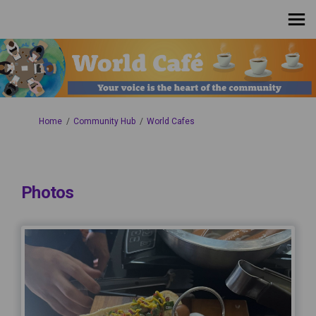
You are here:
Home
Community Hub
World Cafes
Photos