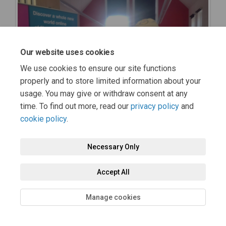
Our website uses cookies
We use cookies to ensure our site functions
properly and to store limited information about your
usage. You may give or withdraw consent at any
time. To find out more, read our
privacy policy
and
cookie policy
.
Necessary Only
Accept All
Manage cookies