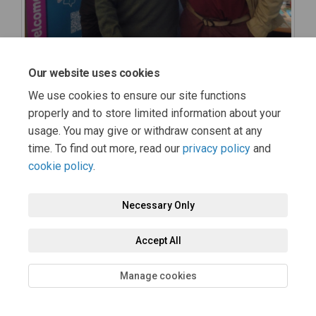
Our website uses cookies
We use cookies to ensure our site functions
properly and to store limited information about your
usage. You may give or withdraw consent at any
time. To find out more, read our
privacy policy
and
cookie policy
.
Necessary Only
Accept All
Manage cookies