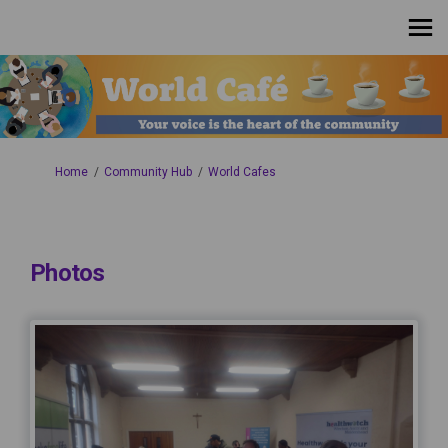
You are here:
Home
Community Hub
World Cafes
Photos