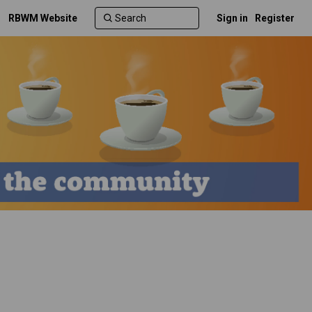
RBWM Website
Sign in
Register