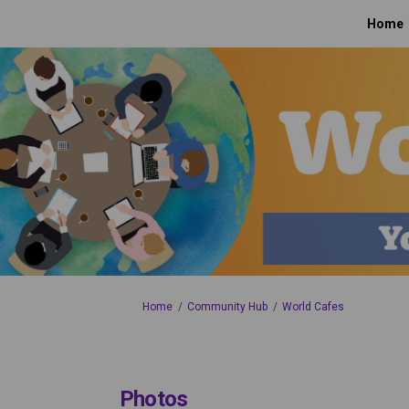
Home
You are here:
Home
Community Hub
World Cafes
Photos