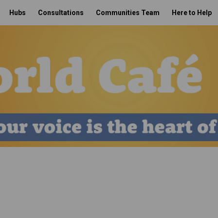
Hubs
Consultations
Communities Team
Here to Help