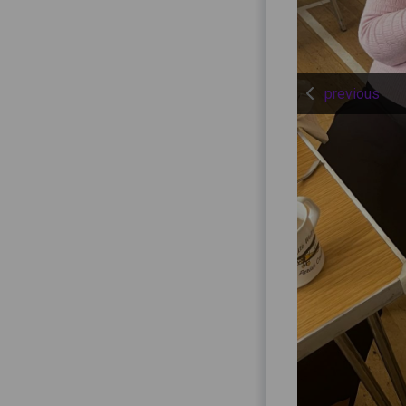
previous