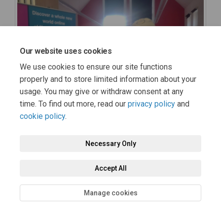
Our website uses cookies
We use cookies to ensure our site functions
properly and to store limited information about your
usage. You may give or withdraw consent at any
time. To find out more, read our
privacy policy
and
cookie policy
.
Necessary Only
Accept All
Manage cookies