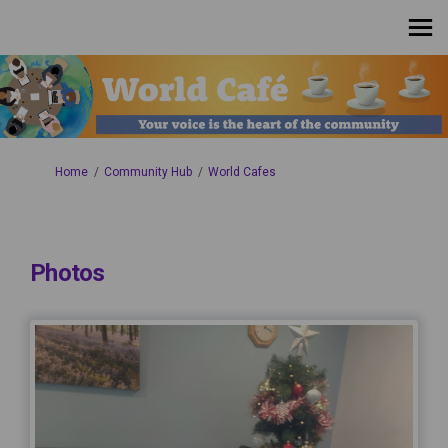
You are here:
Home
Community Hub
World Cafes
Photos