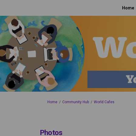
Home
You are here:
Home
Community Hub
World Cafes
Photos