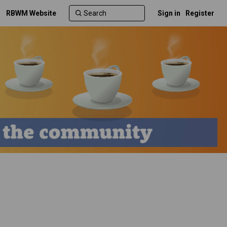
RBWM Website
Sign in
Register