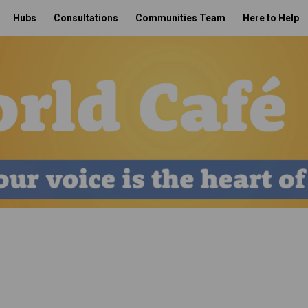
Hubs
Consultations
Communities Team
Here to Help