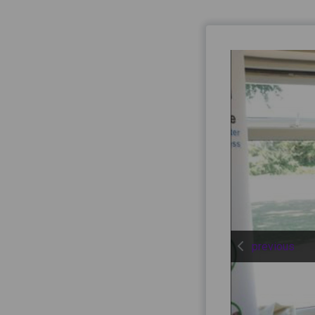
previous