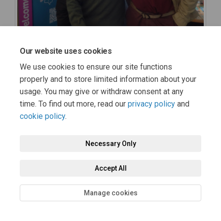
Our website uses cookies
We use cookies to ensure our site functions
properly and to store limited information about your
usage. You may give or withdraw consent at any
time. To find out more, read our
privacy policy
and
cookie policy
.
Necessary Only
Accept All
Manage cookies