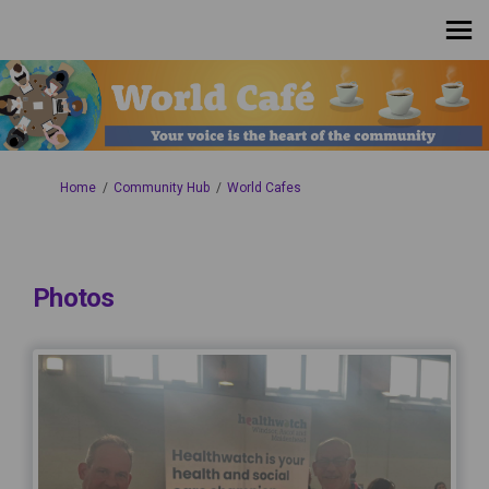
You are here:
Home
Community Hub
World Cafes
Photos