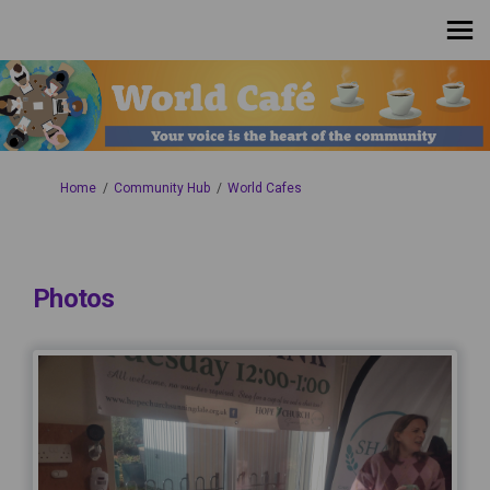
You are here:
Home
Community Hub
World Cafes
Photos