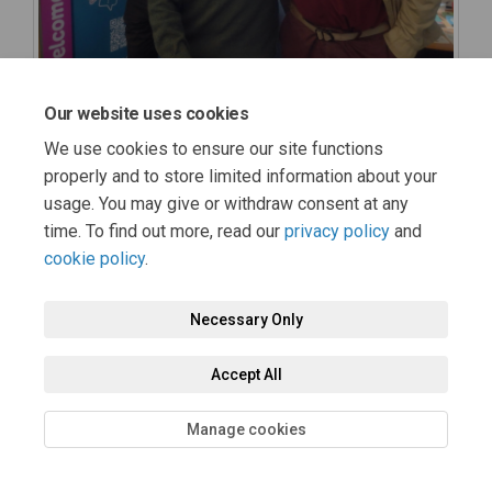
Our website uses cookies
We use cookies to ensure our site functions
properly and to store limited information about your
usage. You may give or withdraw consent at any
time. To find out more, read our
privacy policy
and
cookie policy
.
Necessary Only
Accept All
Manage cookies