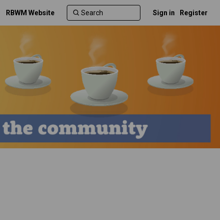
RBWM Website
Sign in
Register