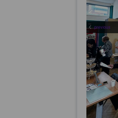
previous