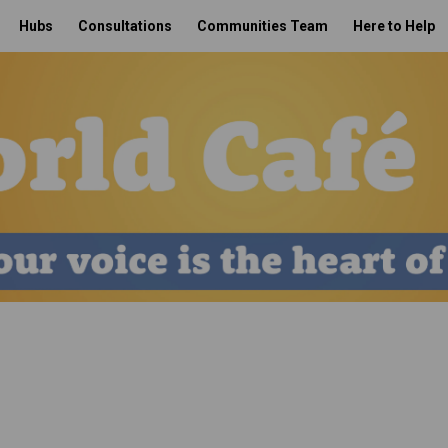
Hubs
Consultations
Communities Team
Here to Help