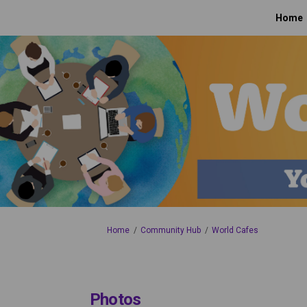
Home
You are here:
Home
Community Hub
World Cafes
Photos