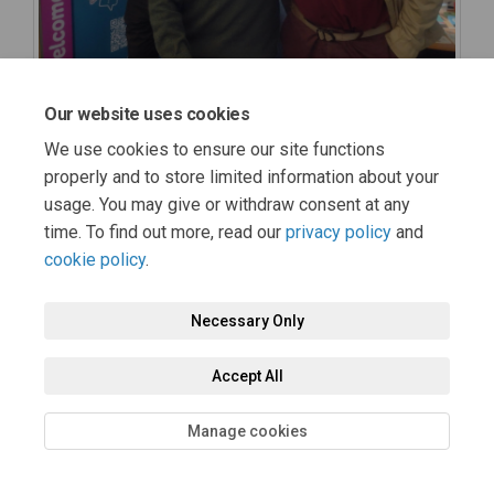
Our website uses cookies
We use cookies to ensure our site functions
properly and to store limited information about your
usage. You may give or withdraw consent at any
time. To find out more, read our
privacy policy
and
cookie policy
.
Necessary Only
Accept All
Manage cookies