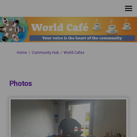
You are here:
Home
Community Hub
World Cafes
Photos