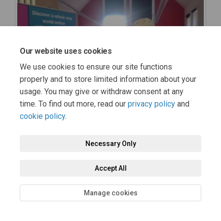
Our website uses cookies
We use cookies to ensure our site functions
properly and to store limited information about your
usage. You may give or withdraw consent at any
time. To find out more, read our
privacy policy
and
cookie policy
.
Necessary Only
Accept All
Manage cookies