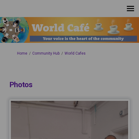
You are here:
Home
Community Hub
World Cafes
Photos