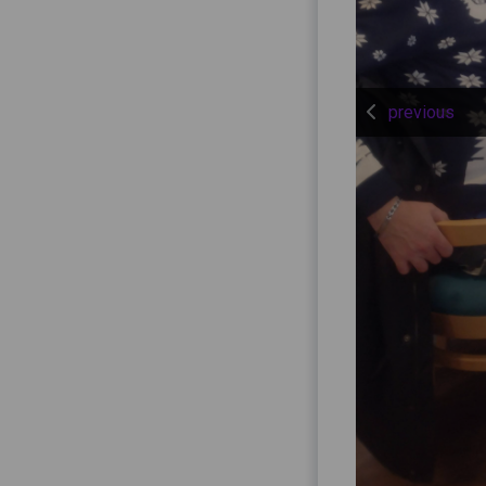
previous