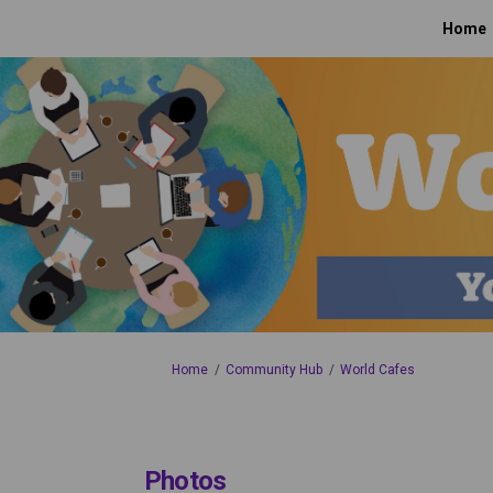
Home
You are here:
Home
Community Hub
World Cafes
Photos