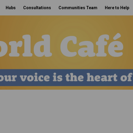
Hubs
Consultations
Communities Team
Here to Help