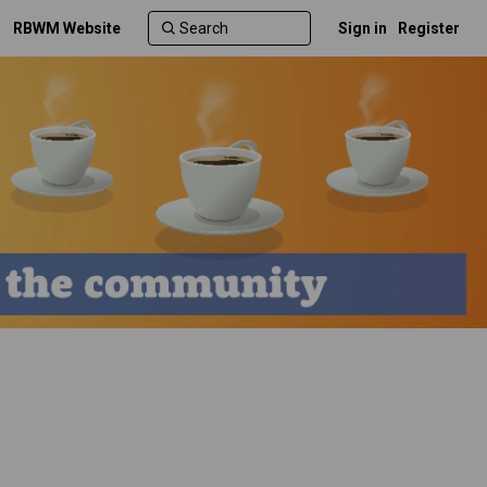
RBWM Website
Sign in
Register