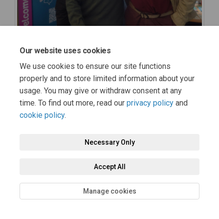
Our website uses cookies
We use cookies to ensure our site functions
properly and to store limited information about your
usage. You may give or withdraw consent at any
time. To find out more, read our
privacy policy
and
cookie policy
.
Necessary Only
Accept All
Manage cookies