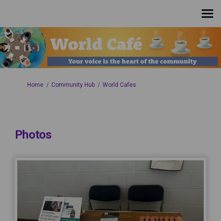
You are here:
Home
Community Hub
World Cafes
Photos