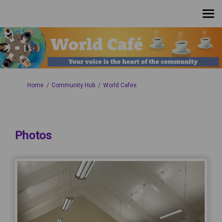
You are here:
Home
Community Hub
World Cafes
Photos