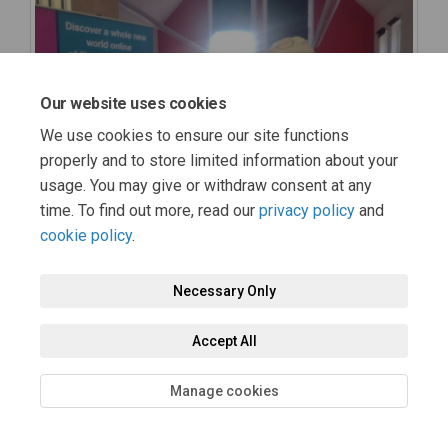
Our website uses cookies
We use cookies to ensure our site functions
properly and to store limited information about your
usage. You may give or withdraw consent at any
time. To find out more, read our
privacy policy
and
cookie policy
.
Necessary Only
Accept All
Manage cookies