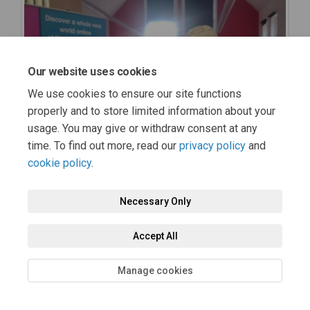
Our website uses cookies
We use cookies to ensure our site functions
properly and to store limited information about your
usage. You may give or withdraw consent at any
time. To find out more, read our
privacy policy
and
cookie policy
.
Necessary Only
Accept All
Manage cookies