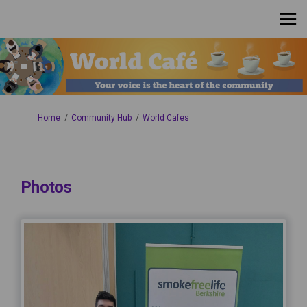
You are here:
Home
Community Hub
World Cafes
Photos