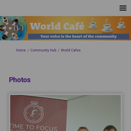
You are here:
Home
Community Hub
World Cafes
Photos