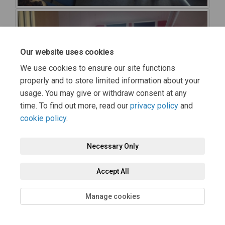
Our website uses cookies
We use cookies to ensure our site functions
properly and to store limited information about your
usage. You may give or withdraw consent at any
time. To find out more, read our
privacy policy
and
cookie policy
.
Necessary Only
Accept All
Manage cookies