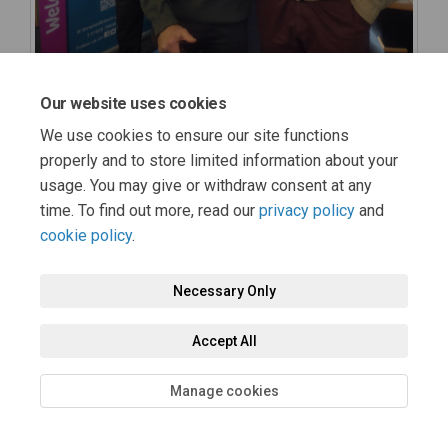
Our website uses cookies
We use cookies to ensure our site functions
properly and to store limited information about your
usage. You may give or withdraw consent at any
time. To find out more, read our
privacy policy
and
cookie policy
.
Necessary Only
Accept All
Manage cookies