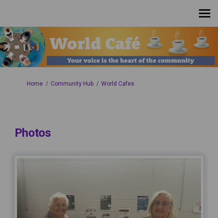
You are here:
Home
Community Hub
World Cafes
Photos