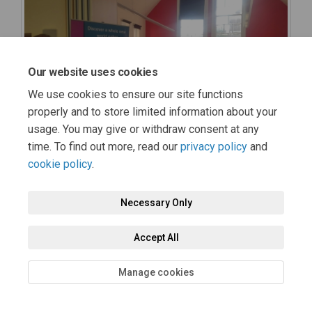
Our website uses cookies
We use cookies to ensure our site functions
properly and to store limited information about your
usage. You may give or withdraw consent at any
time. To find out more, read our
privacy policy
and
cookie policy
.
Necessary Only
Accept All
Manage cookies