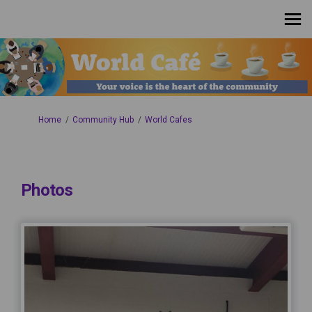
You are here:
Home
Community Hub
World Cafes
Photos