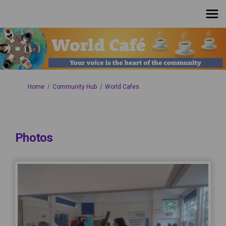
You are here:
Home
Community Hub
World Cafes
Photos