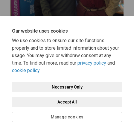
Our website uses cookies
We use cookies to ensure our site functions
properly and to store limited information about your
usage. You may give or withdraw consent at any
time. To find out more, read our
privacy policy
and
cookie policy
.
Necessary Only
Accept All
Manage cookies