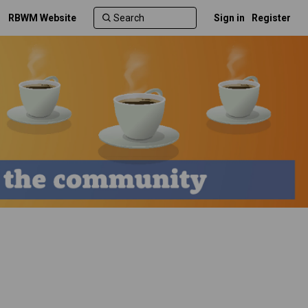
RBWM Website
Sign in
Register