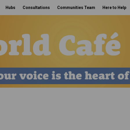
Hubs
Consultations
Communities Team
Here to Help