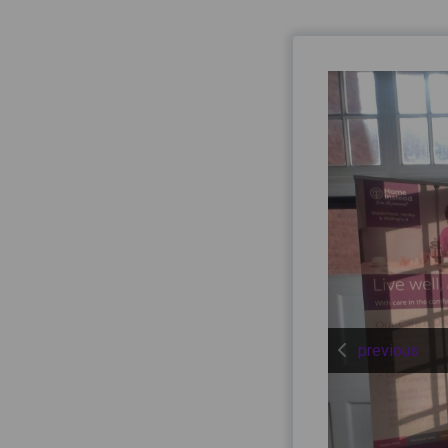
previous