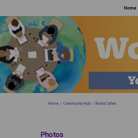
Home
You are here:
Home
Community Hub
World Cafes
Photos