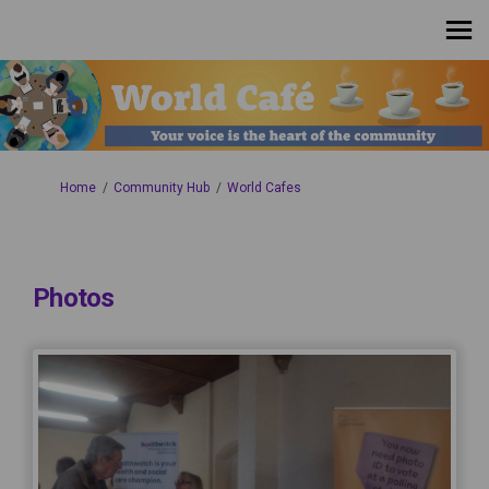
You are here:
Home
Community Hub
World Cafes
Photos