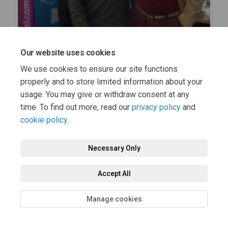
Our website uses cookies
We use cookies to ensure our site functions
properly and to store limited information about your
usage. You may give or withdraw consent at any
time. To find out more, read our
privacy policy
and
cookie policy
.
Necessary Only
Accept All
Manage cookies