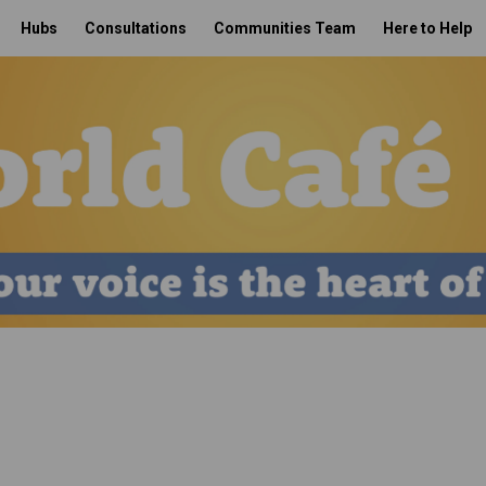
Hubs
Consultations
Communities Team
Here to Help