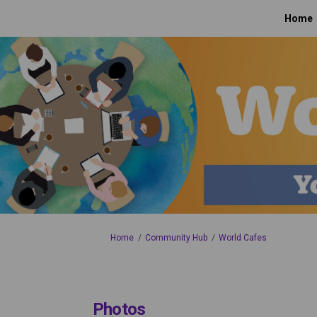
Home
You are here:
Home
Community Hub
World Cafes
Photos