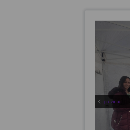
previous