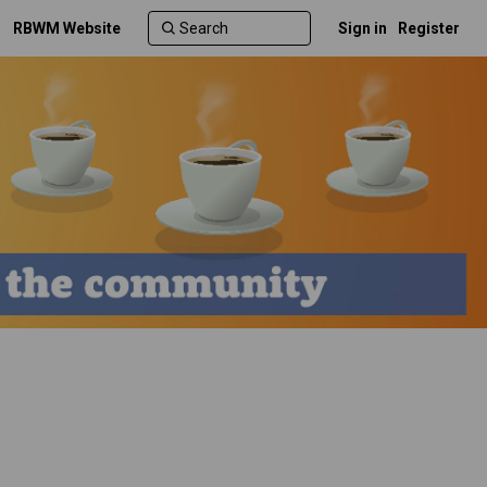
RBWM Website
Sign in
Register