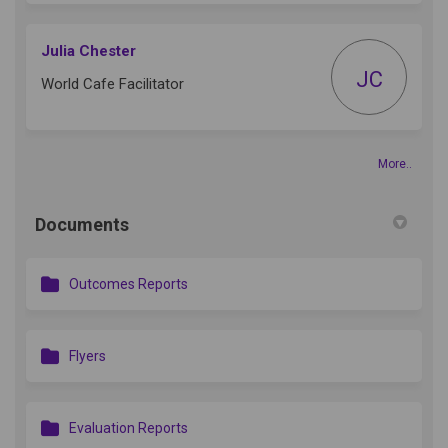
Julia Chester
JC
World Cafe Facilitator
More..
Documents
Outcomes Reports
Flyers
Evaluation Reports