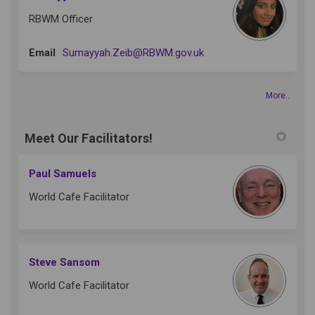
RBWM Officer
(External link)
Email
Sumayyah.Zeib@RBWM.gov.uk
More..
Meet Our Facilitators!
Paul Samuels
World Cafe Facilitator
Steve Sansom
World Cafe Facilitator