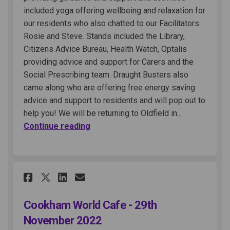
included yoga offering wellbeing and relaxation for
our residents who also chatted to our Facilitators
Rosie and Steve. Stands included the Library,
Citizens Advice Bureau, Health Watch, Optalis
providing advice and support for Carers and the
Social Prescribing team. Draught Busters also
came along who are offering free energy saving
advice and support to residents and will pop out to
help you! We will be returning to Oldfield in...
Continue reading
Share Cookham World Cafe - 29
Share Cookham World Cafe
Email Cookham World C
Share Cookham World Cafe - 
Cookham World Cafe - 29th
November 2022