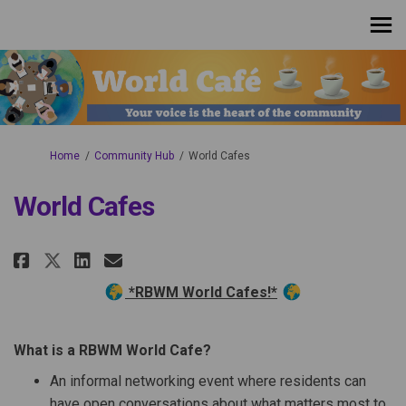
You are here:
Home
Community Hub
World Cafes
World Cafes
Share World Cafes on Facebook
Share World Cafes on Linke
Email World Cafes link
Share World Cafes on X (forme
*RBWM World Cafes!*
What is a RBWM World Cafe?
An informal networking event where residents can
have open conversations about what matters most to