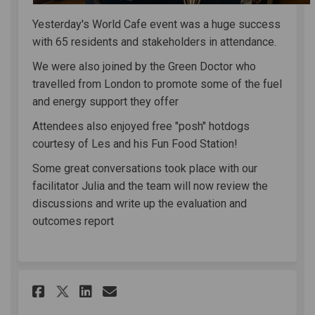
Yesterday's World Cafe event was a huge success
with 65 residents and stakeholders in attendance.
We were also joined by the Green Doctor who
travelled from London to promote some of the fuel
and energy support they offer
Attendees also enjoyed free "posh" hotdogs
courtesy of Les and his Fun Food Station!
Some great conversations took place with our
facilitator Julia and the team will now review the
discussions and write up the evaluation and
outcomes report
Share Clewer & Dedworth West
Share Clewer & Dedworth
Email Clewer & Dedwor
Share Clewer & Dedworth Wes