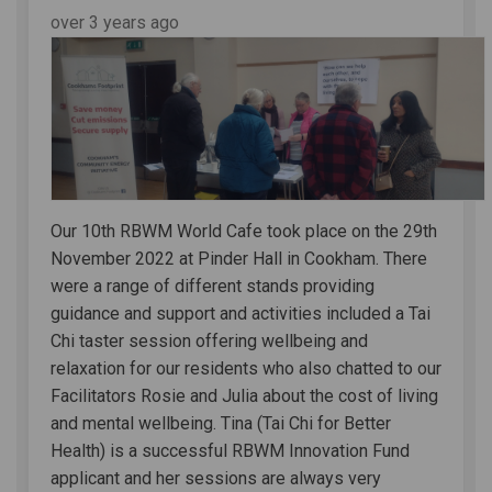
over 3 years ago
Our 10th RBWM World Cafe took place on the 29th
November 2022 at Pinder Hall in Cookham. There
were a range of different stands providing
guidance and support and activities included a Tai
Chi taster session offering wellbeing and
relaxation for our residents who also chatted to our
Facilitators Rosie and Julia about the cost of living
and mental wellbeing. Tina (Tai Chi for Better
Health) is a successful RBWM Innovation Fund
applicant and her sessions are always very