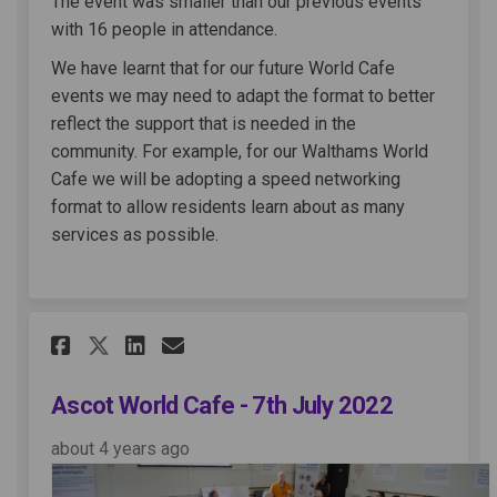
The event was smaller than our previous events
with 16 people in attendance.
We have learnt that for our future World Cafe
events we may need to adapt the format to better
reflect the support that is needed in the
community. For example, for our Walthams World
Cafe we will be adopting a speed networking
format to allow residents learn about as many
services as possible.
Share Ascot World Cafe - 7th 
Share Ascot World Cafe -
Email Ascot World Cafe
Share Ascot World Cafe - 7t
Ascot World Cafe - 7th July 2022
about 4 years ago