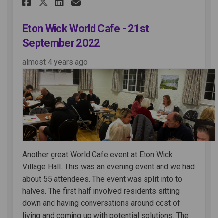
Share Eton Wick World Cafe - 2
Share Eton Wick World Ca
Email Eton Wick World 
Share Eton Wick World Cafe 
Eton Wick World Cafe - 21st
September 2022
almost 4 years ago
Another great World Cafe event at Eton Wick
Village Hall. This was an evening event and we had
about 55 attendees. The event was split into to
halves. The first half involved residents sitting
down and having conversations around cost of
living and coming up with potential solutions. The