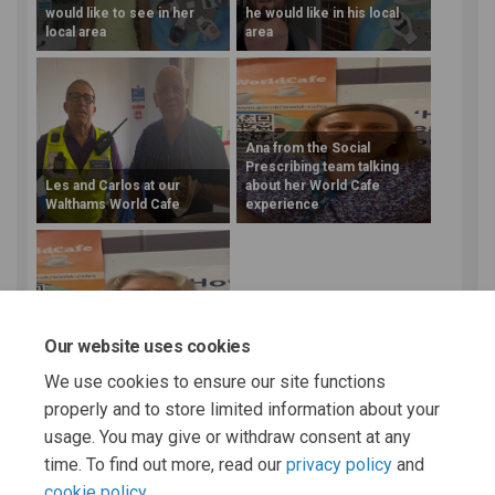
would like to see in her
he would like in his local
local area
area
Ana from the Social
Prescribing team talking
Les and Carlos at our
about her World Cafe
Walthams World Cafe
experience
Penny from Citizens
Our website uses cookies
Advice at our Walthams
World Cafe
We use cookies to ensure our site functions
properly and to store limited information about your
More..
usage. You may give or withdraw consent at any
time. To find out more, read our
privacy policy
and
cookie policy
.