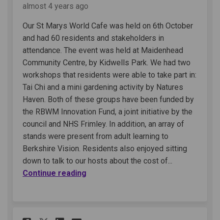
almost 4 years ago
Our St Marys World Cafe was held on 6th October
and had 60 residents and stakeholders in
attendance. The event was held at Maidenhead
Community Centre, by Kidwells Park. We had two
workshops that residents were able to take part in:
Tai Chi and a mini gardening activity by Natures
Haven. Both of these groups have been funded by
the RBWM Innovation Fund, a joint initiative by the
council and NHS Frimley. In addition, an array of
stands were present from adult learning to
Berkshire Vision. Residents also enjoyed sitting
down to talk to our hosts about the cost of...
Continue reading