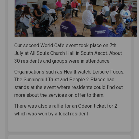
Our second World Cafe event took place on 7th
July at All Souls Church Hall in South Ascot. About
30 residents and groups were in attendance.
Organisations such as Healthwatch, Leisure Focus,
The Sunninghill Trust and People 2 Places had
stands at the event where residents could find out
more about the services on offer to them.
There was also a raffle for an Odeon ticket for 2
which was won by a local resident