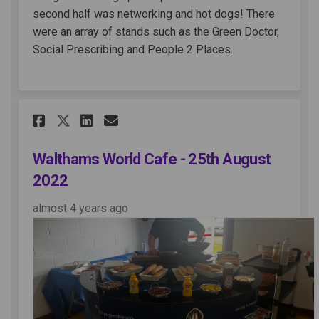
second half was networking and hot dogs! There
were an array of stands such as the Green Doctor,
Social Prescribing and People 2 Places.
Share Walthams World Cafe - 
Share Walthams World Ca
Email Walthams World 
Share Walthams World Cafe -
Walthams World Cafe - 25th August
2022
almost 4 years ago