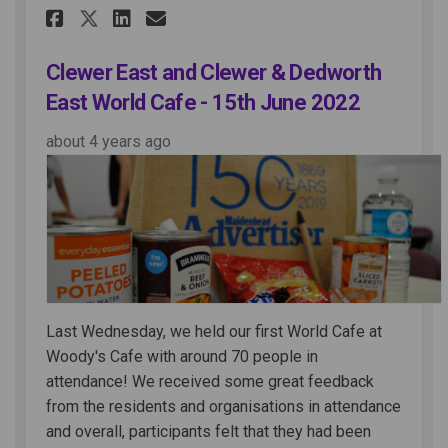
Share Clewer East and Clewer 
Share Clewer East and Cl
Email Clewer East and 
Share Clewer East and Clewe
Clewer East and Clewer & Dedworth
East World Cafe - 15th June 2022
about 4 years ago
Last Wednesday, we held our first World Cafe at
Woody's Cafe with around 70 people in
attendance! We received some great feedback
from the residents and organisations in attendance
and overall, participants felt that they had been