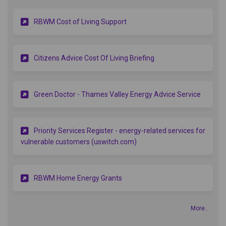
(External link)
RBWM Cost of Living Support
(External link)
Citizens Advice Cost Of Living Briefing
(Externa
Green Doctor - Thames Valley Energy Advice Service
Priority Services Register - energy-related services for
(External link)
vulnerable customers (uswitch.com)
(External link)
RBWM Home Energy Grants
More..