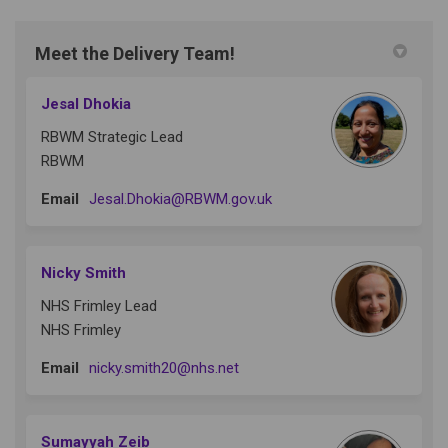
Meet the Delivery Team!
Jesal Dhokia
RBWM Strategic Lead
RBWM
(External link)
Email
Jesal.Dhokia@RBWM.gov.uk
Nicky Smith
NHS Frimley Lead
NHS Frimley
(External link)
Email
nicky.smith20@nhs.net
Sumayyah Zeib