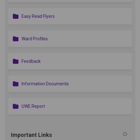
Easy Read Flyers
Ward Profiles
Feedback
Information Documents
UWE Report
Important Links