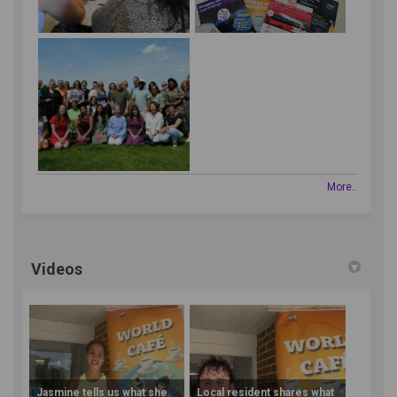
More..
Videos
Jasmine tells us what she
Local resident shares what