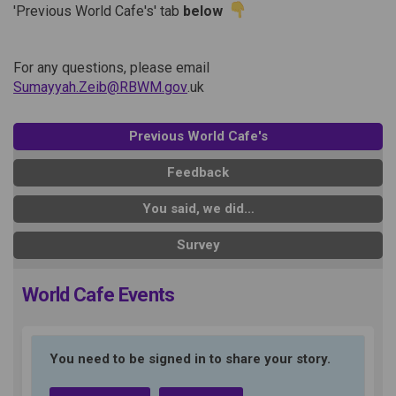
'Previous World Cafe's' tab
below
For any questions, please email
(External link)
Sumayyah.Zeib@RBWM.gov
.uk
Previous World Cafe's
Feedback
You said, we did…
Survey
World Cafe Events
You need to be signed in to share your story.