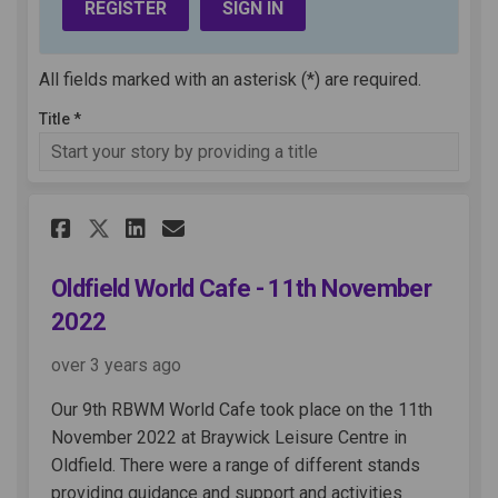
REGISTER
SIGN IN
All fields marked with an asterisk (*) are required.
Title *
Share Oldfield World Cafe - 1
Share Oldfield World Caf
Email Oldfield World C
Share Oldfield World Cafe -
Oldfield World Cafe - 11th November
2022
over 3 years ago
Our 9th RBWM World Cafe took place on the 11th
November 2022 at Braywick Leisure Centre in
Oldfield. There were a range of different stands
providing guidance and support and activities