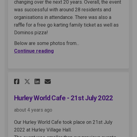
changing over the next 20 years. Overall, the event
was successful with around 28 residents and
organisations in attendance. There was also a
raffle for a free go karting family ticket as well as
Dominos pizza!
Below are some photos from...
Continue reading
Share Hurley World Cafe - 21st
Share Hurley World Cafe -
Email Hurley World Cafe
Share Hurley World Cafe - 21
Hurley World Cafe - 21st July 2022
about 4 years ago
Our Hurley World Cafe took place on 21st July
2022 at Hurley Village Hall.