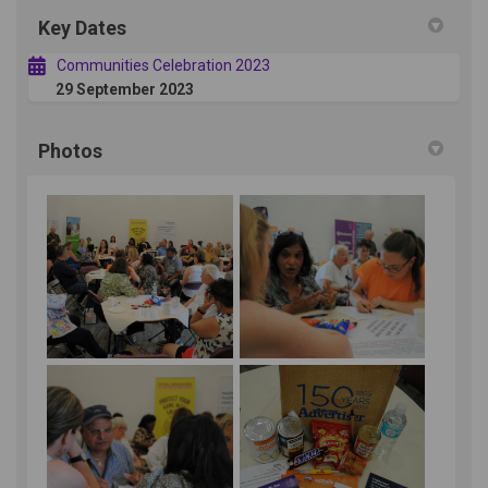
Key Dates
Communities Celebration 2023
29 September 2023
Photos