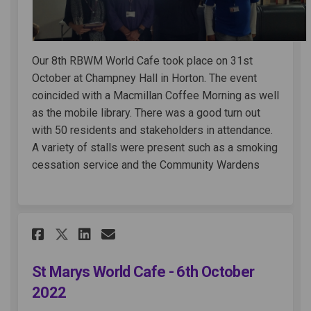
Our 8th RBWM World Cafe took place on 31st
October at Champney Hall in Horton. The event
coincided with a Macmillan Coffee Morning as well
as the mobile library. There was a good turn out
with 50 residents and stakeholders in attendance.
A variety of stalls were present such as a smoking
cessation service and the Community Wardens
Share St Marys World Cafe - 6
Share St Marys World Caf
Email St Marys World C
Share St Marys World Cafe -
St Marys World Cafe - 6th October
2022