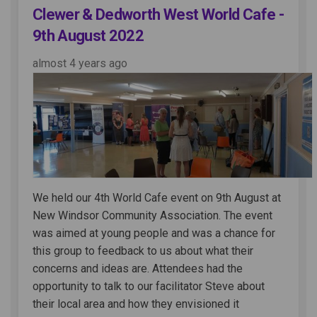
Clewer & Dedworth West World Cafe -
9th August 2022
almost 4 years ago
We held our 4th World Cafe event on 9th August at
New Windsor Community Association. The event
was aimed at young people and was a chance for
this group to feedback to us about what their
concerns and ideas are. Attendees had the
opportunity to talk to our facilitator Steve about
their local area and how they envisioned it