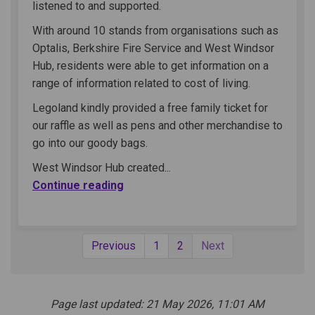
listened to and supported.
With around 10 stands from organisations such as
Optalis, Berkshire Fire Service and West Windsor
Hub, residents were able to get information on a
range of information related to cost of living.
Legoland kindly provided a free family ticket for
our raffle as well as pens and other merchandise to
go into our goody bags.
West Windsor Hub created...
Continue reading
Previous
1
2
Next
Page last updated: 21 May 2026, 11:01 AM