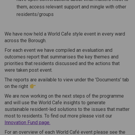
them, access relevant support and mingle with other
residents/groups
We have now held a World Cafe style event in every ward
across the Borough.
For each event we have compiled an evaluation and
outcomes report that summarises the key themes and
priorities that residents discussed and the actions that
were taken post event.
The reports are available to view under the 'Documents' tab
on the right
We are now working on the next steps of the programme
and will use the World Cafe insights to generate
sustainable resident-led solutions to the issues that matter
most to residents. To find out more please visit our
Innovation Fund page.
For an overview of each World Café event please see the