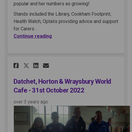
popular and her numbers as growing!
Stands included the Library, Cookham Footprint,
Health Watch, Optalis providing advice and support
for Carers...
Continue reading
Share Datchet, Horton & Wrays
Share Datchet, Horton & 
Email Datchet, Horton 
Share Datchet, Horton & Wra
Datchet, Horton & Wraysbury World
Cafe - 31st October 2022
over 3 years ago