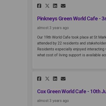
Share Pinkneys Green 
Share Pinkneys G
Email Pinkney
Share Pinkneys Gree
Pinkneys Green World Cafe - 3
almost 3 years ago
Our 19th World Cafe took place at St Mar
attended by 22 residents and stakeholder
Residents especially enjoyed interacting 
what cost of living support is available a
Share Cox Green World
Share Cox Green 
Email Cox Gre
Share Cox Green Wor
Cox Green World Cafe - 10th 
almost 3 years ago