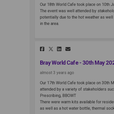
Our 18th World Cafe took place on 10th 
The event was well attended by stakeholde
potentially due to the hot weather as well
in the area.
Share Bray World Cafe
Share Bray World
Email Bray Wo
Share Bray World Ca
Bray World Cafe - 30th May 20
almost 3 years ago
Our 17th World Cafe took place on 30th M
attended by a variety of stakeholders such
Prescribing, BBOWT
There were warm kits available for resid
as well as a hot water bottle, thermal soc