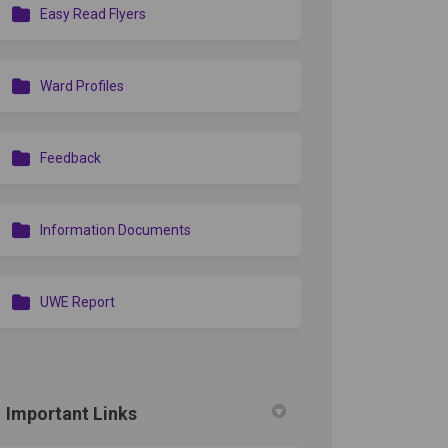
Easy Read Flyers
ook
Linkedin
ink
formerly Twitter)
Ward Profiles
Feedback
Information Documents
UWE Report
edin
erly Twitter)
Important Links