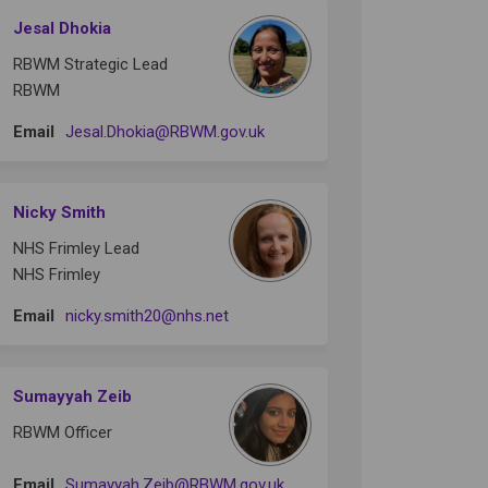
Jesal Dhokia
RBWM Strategic Lead
RBWM
(External link)
Email
Jesal.Dhokia@RBWM.gov.uk
Nicky Smith
NHS Frimley Lead
NHS Frimley
(External link)
Email
nicky.smith20@nhs.net
Sumayyah Zeib
RBWM Officer
(External link)
Email
Sumayyah.Zeib@RBWM.gov.uk