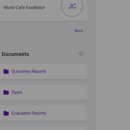
JC
World Cafe Facilitator
din
rly Twitter)
More..
Documents
Outcomes Reports
Flyers
Evaluation Reports