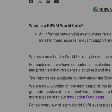
Share World Cafes on Fa
Share World Cafes 
Email World Cafe
Share World Cafes on 
*RBWM 
What is a RBWM World Cafe?
An informal networking event where resi
most to them, access relevant support an
We have now held a World Cafe style event in 
For each event we have compiled an evaluatio
and priorities that residents discussed and the 
The reports are available to view under the 'Do
We are now working on the next steps of the pr
generate sustainable resident-led solutions to t
more please visit our
Innovation Fund page.
For an overview of each World Café event pleas