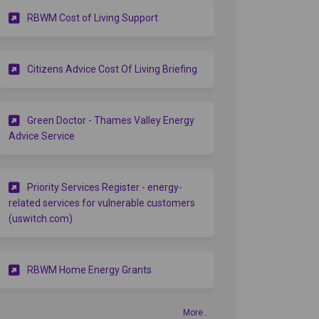
(External link)
RBWM Cost of Living Support
(External link)
Citizens Advice Cost Of Living Briefing
Green Doctor - Thames Valley Energy
itter)
(External link)
Advice Service
Priority Services Register - energy-
related services for vulnerable customers
(External link)
(uswitch.com)
(External link)
RBWM Home Energy Grants
More..