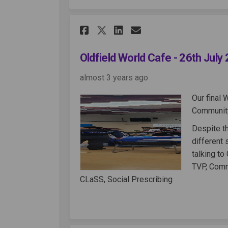
Share Oldfield World 
Share Oldfield W
Email Oldfiel
Share Oldfield Worl
Oldfield World Cafe - 26th July
almost 3 years ago
Our final 
Community
Despite th
different
talking to
TVP, Comm
CLaSS, Social Prescribing