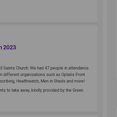
 Cafe - 4th March 2023 on Facebook
World Cafe - 4th March 2023 on Link
ll World Cafe - 4th March 2023 link
ld Cafe - 4th March 2023 on X (form
ch 2023
ll Saints Church. We had 47 people in attendance.
 different organisations such as Optalis Front
escribing, Healthwatch, Men in Sheds and more!
nts to take away, kindly provided by the Green