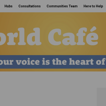
Hubs
Consultations
Communities Team
Here to Help