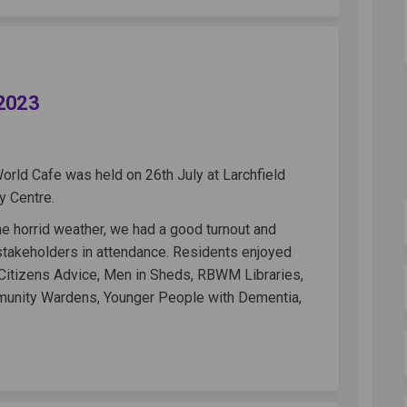
Cafe - 26th July 2023 on Facebook
orld Cafe - 26th July 2023 on Linke
d World Cafe - 26th July 2023 link
d Cafe - 26th July 2023 on X (forme
 2023
World Cafe was held on 26th July at Larchfield
 Centre.
e horrid weather, we had a good turnout and
 stakeholders in attendance. Residents enjoyed
 Citizens Advice, Men in Sheds, RBWM Libraries,
unity Wardens, Younger People with Dementia,