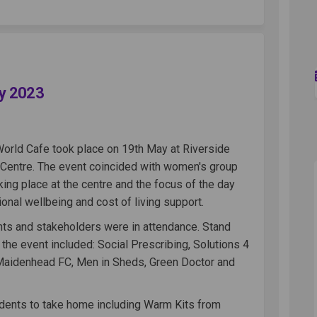
 Cafe - 19th May 2023 on Facebook
World Cafe - 19th May 2023 on Linked
de World Cafe - 19th May 2023 link
ld Cafe - 19th May 2023 on X (former
ay 2023
World Cafe took place on 19th May at Riverside
s Centre. The event coincided with women's group
king place at the centre and the focus of the day
nal wellbeing and cost of living support.
nts and stakeholders were in attendance. Stand
 the event included: Social Prescribing, Solutions 4
Maidenhead FC, Men in Sheds, Green Doctor and
dents to take home including Warm Kits from