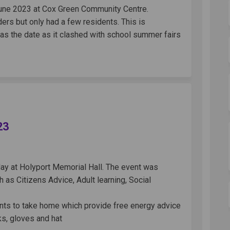
June 2023 at Cox Green Community Centre.
rs but only had a few residents. This is
 as the date as it clashed with school summer fairs
 - 30th May 2023 on Facebook
 Cafe - 30th May 2023 on Linkedin
rld Cafe - 30th May 2023 link
fe - 30th May 2023 on X (formerly Tw
23
ay at Holyport Memorial Hall. The event was
 as Citizens Advice, Adult learning, Social
ents to take home which provide free energy advice
ks, gloves and hat