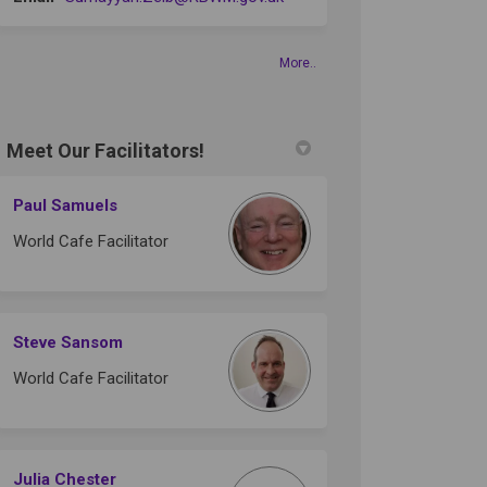
More..
Meet Our Facilitators!
Paul Samuels
World Cafe Facilitator
Steve Sansom
World Cafe Facilitator
Julia Chester