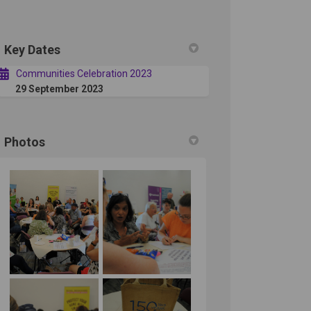
Key Dates
in
ly Twitter)
Communities Celebration 2023
29 September 2023
Photos