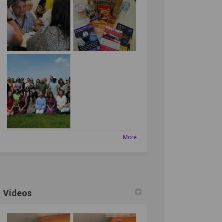
edin
erly Twitter)
More..
Videos