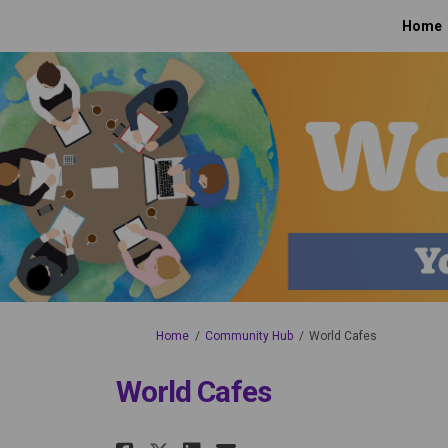
Home
You are here:
Home
Community Hub
World Cafes
World Cafes