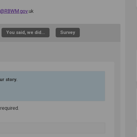
(External link)
ib@RBWM.gov
.uk
You said, we did…
Survey
ur story.
 required.