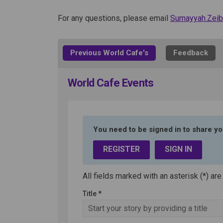
For any questions, please email
Sumayyah.Ze
Previous World Cafe's
Feedback
World Cafe Events
You need to be signed in to share yo
REGISTER
SIGN IN
All fields marked with an asterisk (*) are
Title *