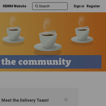
RBWM Website
Sign in
Register
Meet the Delivery Team!