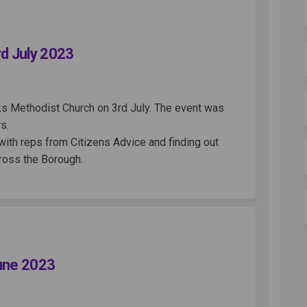
World Cafe - 3rd July 2023 on Faceb
reen World Cafe - 3rd July 2023 on 
s Green World Cafe - 3rd July 2023 l
n World Cafe - 3rd July 2023 on X (
rd July 2023
ks Methodist Church on 3rd July. The event was
s.
with reps from Citizens Advice and finding out
cross the Borough.
 Cafe - 10th June 2023 on Facebook
World Cafe - 10th June 2023 on Link
en World Cafe - 10th June 2023 link
ld Cafe - 10th June 2023 on X (form
June 2023