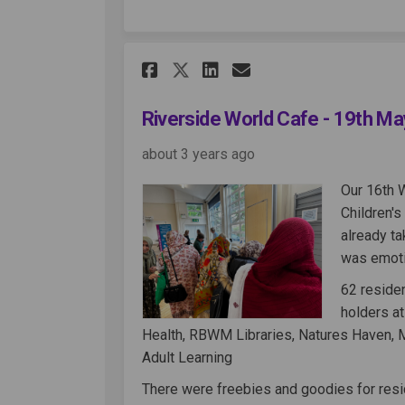
Share Riverside World
Share Riverside 
Email Riversi
Share Riverside Wor
Riverside World Cafe - 19th M
about 3 years ago
Our 16th 
Children'
already ta
was emotio
62 reside
holders at
Health, RBWM Libraries, Natures Haven, 
Adult Learning
There were freebies and goodies for resi