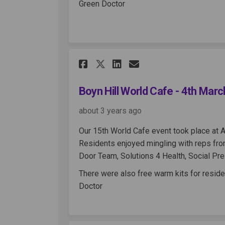
Green Doctor
Share Boyn Hill World
Share Boyn Hill 
Email Boyn Hi
Share Boyn Hill Wor
Boyn Hill World Cafe - 4th Mar
about 3 years ago
Our 15th World Cafe event took place at A
Residents enjoyed mingling with reps from
Door Team, Solutions 4 Health, Social Pr
There were also free warm kits for reside
Doctor