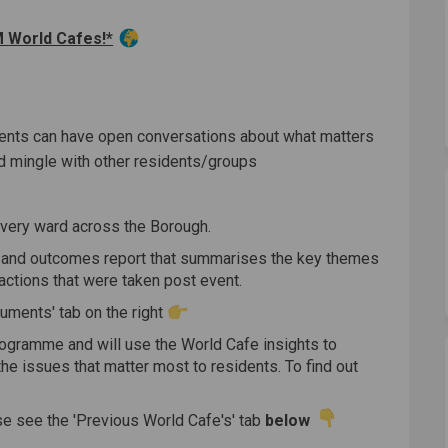
cebook
on Linkedin
s link
X (formerly Twitter)
World Cafes!*
dents can have open conversations about what matters
d mingle with other residents/groups
every ward across the Borough.
n and outcomes report that summarises the key themes
actions that were taken post event.
cuments' tab on the right
ogramme and will use the World Cafe insights to
he issues that matter most to residents. To find out
e see the 'Previous World Cafe's' tab
below